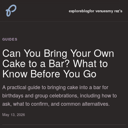
explore
blog
for venues
my rez's
GUIDES
Can You Bring Your Own
Cake to a Bar? What to
Know Before You Go
A practical guide to bringing cake into a bar for
birthdays and group celebrations, including how to
ask, what to confirm, and common alternatives.
May 13, 2026