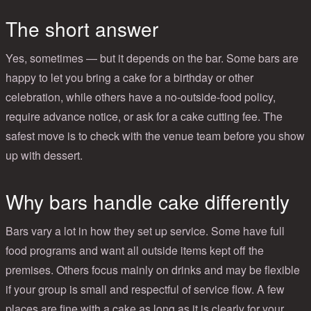
The short answer
Yes, sometimes — but it depends on the bar. Some bars are
happy to let you bring a cake for a birthday or other
celebration, while others have a no-outside-food policy,
require advance notice, or ask for a cake cutting fee. The
safest move is to check with the venue team before you show
up with dessert.
Why bars handle cake differently
Bars vary a lot in how they set up service. Some have full
food programs and want all outside items kept off the
premises. Others focus mainly on drinks and may be flexible
if your group is small and respectful of service flow. A few
places are fine with a cake as long as it is clearly for your