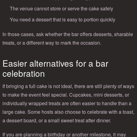
The venue cannot store or serve the cake safely
You need a dessert that is easy to portion quickly
In those cases, ask whether the bar offers desserts, sharable
treats, or a different way to mark the occasion.
Easier alternatives for a bar
celebration
If bringing a full cake is not ideal, there are still plenty of ways
to make the event feel special. Cupcakes, mini desserts, or
individually wrapped treats are often easier to handle than a
large cake. Some hosts also choose to celebrate with a toast,
a dessert board, or a small sweet treat after dinner.
If you are planning a birthday or another milestone, it may