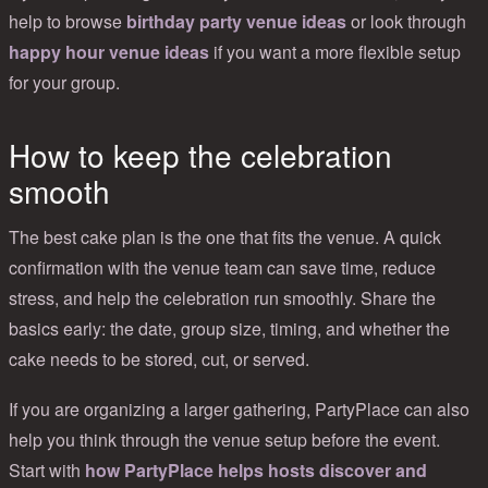
help to browse
birthday party venue ideas
or look through
happy hour venue ideas
if you want a more flexible setup
for your group.
How to keep the celebration
smooth
The best cake plan is the one that fits the venue. A quick
confirmation with the venue team can save time, reduce
stress, and help the celebration run smoothly. Share the
basics early: the date, group size, timing, and whether the
cake needs to be stored, cut, or served.
If you are organizing a larger gathering, PartyPlace can also
help you think through the venue setup before the event.
Start with
how PartyPlace helps hosts discover and