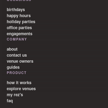
birthdays
happy hours
holiday parties
office parties
engagements
COMPANY
about
contact us
venue owners
guides
PRODUCT
how it works
explore venues
my rez's
faq