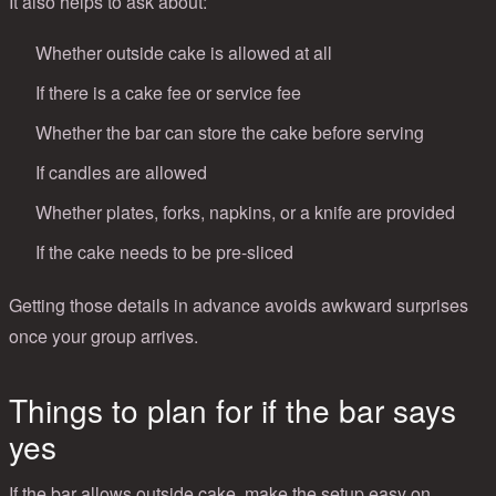
It also helps to ask about:
Whether outside cake is allowed at all
If there is a cake fee or service fee
Whether the bar can store the cake before serving
If candles are allowed
Whether plates, forks, napkins, or a knife are provided
If the cake needs to be pre-sliced
Getting those details in advance avoids awkward surprises
once your group arrives.
Things to plan for if the bar says
yes
If the bar allows outside cake, make the setup easy on