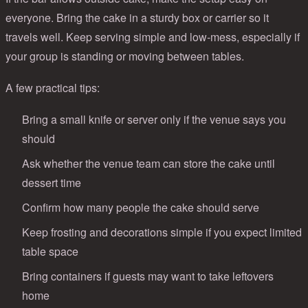
everyone. Bring the cake in a sturdy box or carrier so it
travels well. Keep serving simple and low-mess, especially if
your group is standing or moving between tables.
A few practical tips:
Bring a small knife or server only if the venue says you
should
Ask whether the venue team can store the cake until
dessert time
Confirm how many people the cake should serve
Keep frosting and decorations simple if you expect limited
table space
Bring containers if guests may want to take leftovers
home