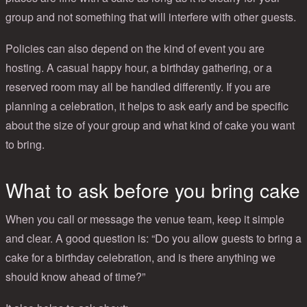
group and not something that will interfere with other guests.
Policies can also depend on the kind of event you are
hosting. A casual happy hour, a birthday gathering, or a
reserved room may all be handled differently. If you are
planning a celebration, it helps to ask early and be specific
about the size of your group and what kind of cake you want
to bring.
What to ask before you bring cake
When you call or message the venue team, keep it simple
and clear. A good question is: “Do you allow guests to bring a
cake for a birthday celebration, and is there anything we
should know ahead of time?”