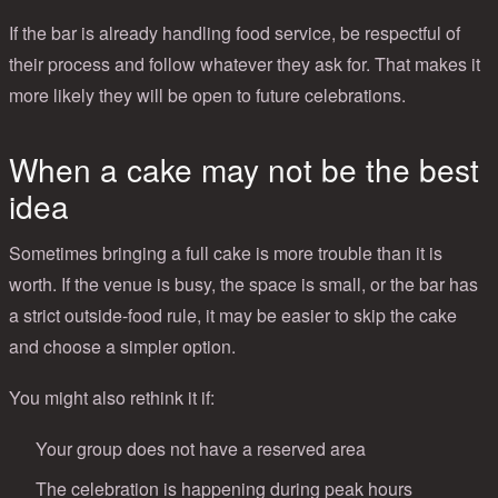
If the bar is already handling food service, be respectful of
their process and follow whatever they ask for. That makes it
more likely they will be open to future celebrations.
When a cake may not be the best
idea
Sometimes bringing a full cake is more trouble than it is
worth. If the venue is busy, the space is small, or the bar has
a strict outside-food rule, it may be easier to skip the cake
and choose a simpler option.
You might also rethink it if:
Your group does not have a reserved area
The celebration is happening during peak hours