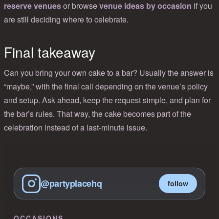
reserve venues
or browse
venue ideas by occasion
if you
are still deciding where to celebrate.
Final takeaway
Can you bring your own cake to a bar? Usually the answer is
“maybe,” with the final call depending on the venue’s policy
and setup. Ask ahead, keep the request simple, and plan for
the bar’s rules. That way, the cake becomes part of the
celebration instead of a last-minute issue.
@partyplacehq
follow
OCCASIONS