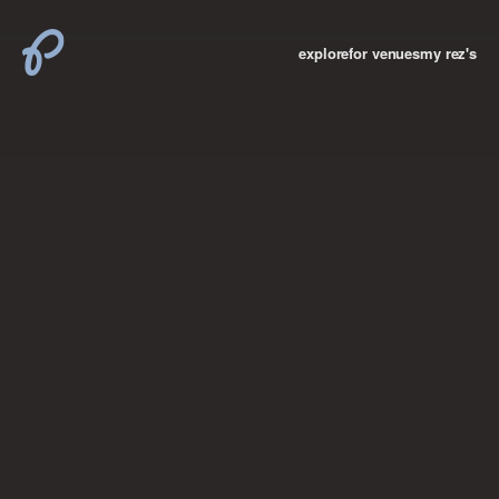
explore
for venues
my rez's
where new york

books
the “i don’t
want to make a
big deal”
birthday