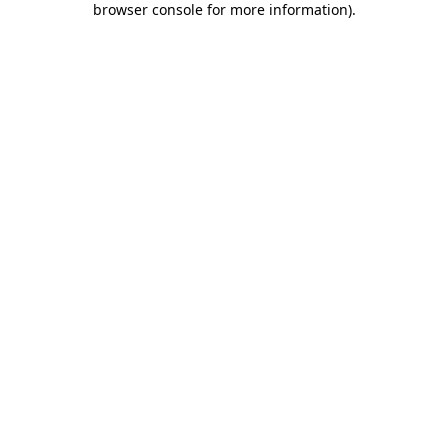
browser console for more information)
.