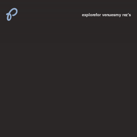
explore
for venues
my rez's
where new york

books
the “i don’t
want to make a
big deal”
birthday