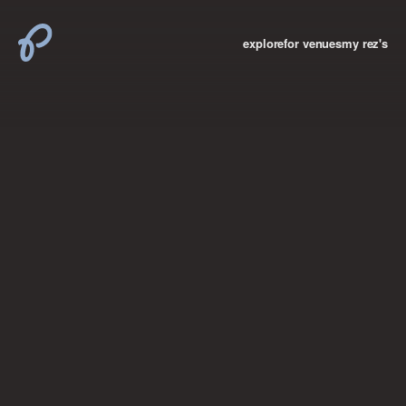
explore
for venues
my rez's
where new york

books
the “i don’t
want to make a
big deal”
birthday