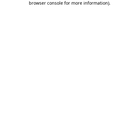
browser console for more information)
.