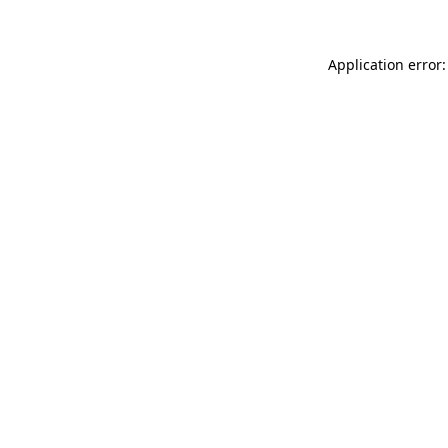
Application error