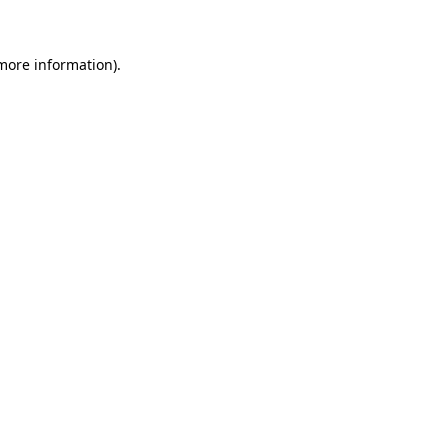
 more information)
.