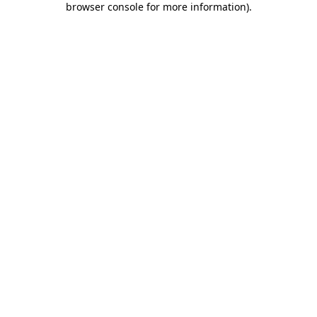
browser console for more information)
.