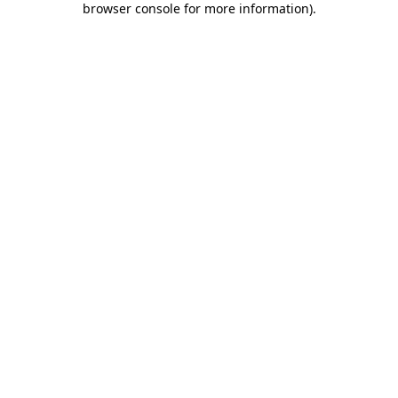
browser console for more information)
.