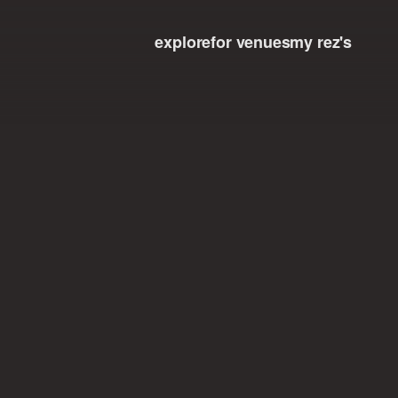
explore
for venues
my rez's