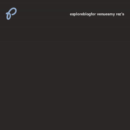
explore
blog
for venues
my rez's
where new york

books
the “i don’t
want to make a
big deal”
birthday