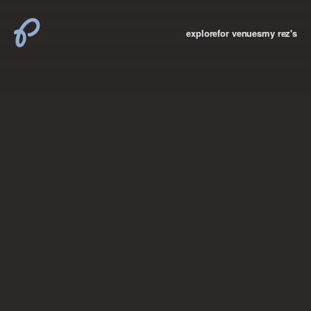
explore
for venues
my rez's
where new york

books
the “i don’t
want to make a
big deal”
birthday