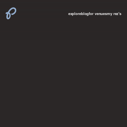
explore
blog
for venues
my rez's
where new york

books
the “i don’t
want to make a
big deal”
birthday