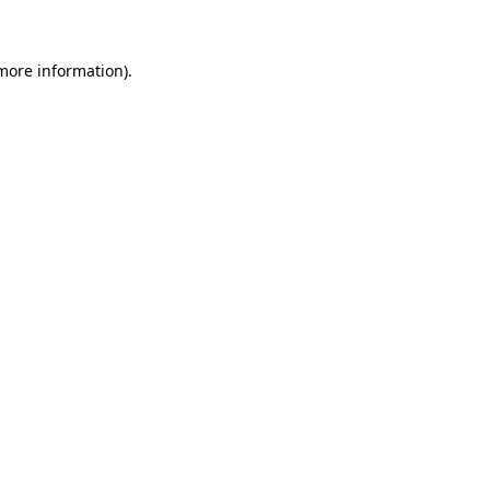
 more information)
.