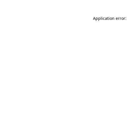
Application error