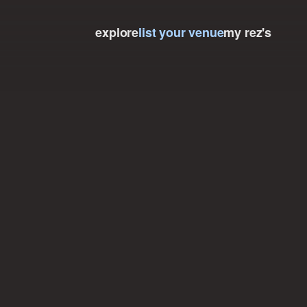
explore
list your venue
my rez's