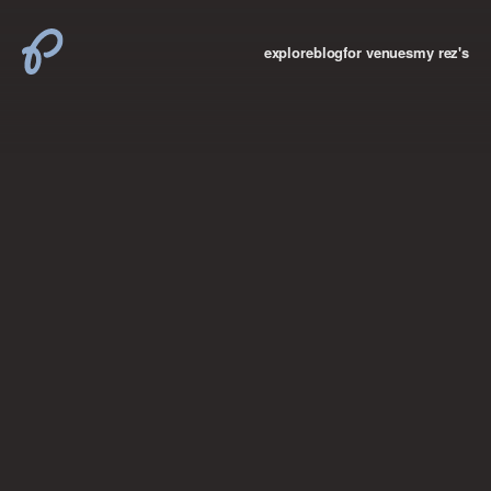
explore
blog
for venues
my rez's
where new york

books
the “i don’t
want to make a
big deal”
birthday