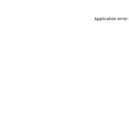
Application error