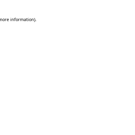
 more information)
.