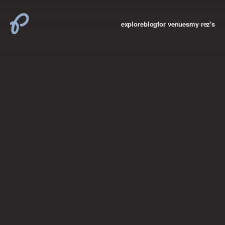
explore
blog
for venues
my rez's
where new york

books
the “i don’t
want to make a
big deal”
birthday