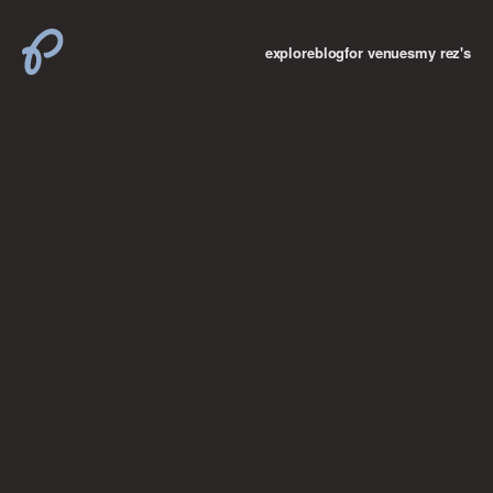
explore
blog
for venues
my rez's
where new york

books
the “i don’t
want to make a
big deal”
birthday