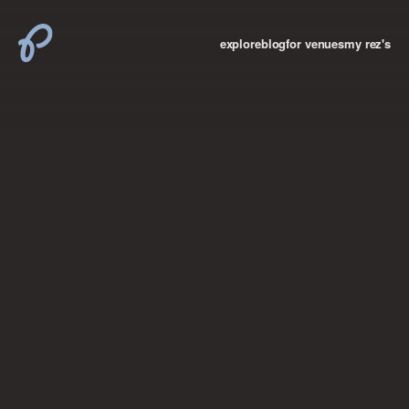
explore
blog
for venues
my rez's
where new york

books
the “i don’t
want to make a
big deal”
birthday